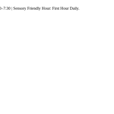
–7:30 | Sensory Friendly Hour: First Hour Daily.