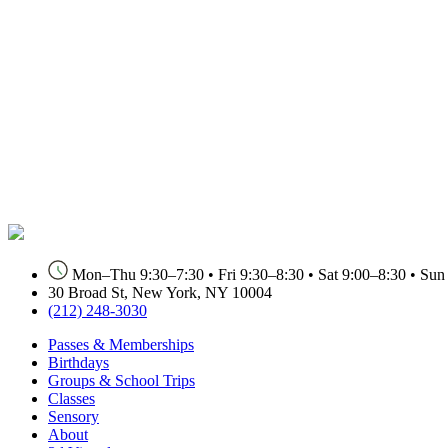
Mon–Thu 9:30–7:30 • Fri 9:30–8:30 • Sat 9:00–8:30 • Sun 9
30 Broad St, New York, NY 10004
(212) 248-3030
Passes & Memberships
Birthdays
Groups & School Trips
Classes
Sensory
About