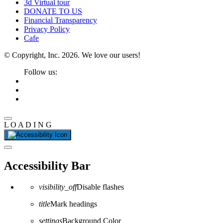
3d Virtual tour
DONATE TO US
Financial Transparency
Privacy Policy
Cafe
© Copyright, Inc. 2026. We love our users!
Follow us:
L
O
A
D
I
N
G
Close the accessibility toolbar
Accessibility Bar
visibility_off
Disable flashes
title
Mark headings
settings
Background Color