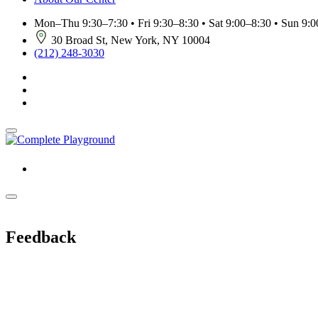
Mon–Thu 9:30–7:30 • Fri 9:30–8:30 • Sat 9:00–8:30 • Sun 9:00
30 Broad St, New York, NY 10004
(212) 248-3030
Feedback