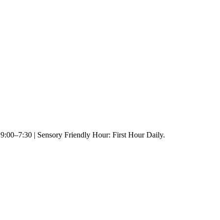
:00–7:30 | Sensory Friendly Hour: First Hour Daily.