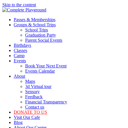
Skip to the content
Passes & Memberships
Groups & School Trips
School Trips
Graduation Party
Parent Social Events
Birthdays
Classes
Camp
Events
Book Your Next Event
Events Calendar
About
Maps
3d Virtual tour
Sensory
Feedback
Financial Transparency
Contact us
DONATE TO US
Visit Our Cafe
Blog
About Our Center