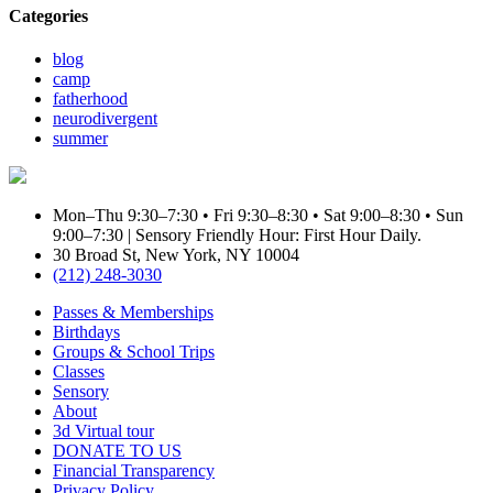
Categories
blog
camp
fatherhood
neurodivergent
summer
Mon–Thu 9:30–7:30 • Fri 9:30–8:30 • Sat 9:00–8:30 • Sun
9:00–7:30 | Sensory Friendly Hour: First Hour Daily.
30 Broad St, New York, NY 10004
(212) 248-3030
Passes & Memberships
Birthdays
Groups & School Trips
Classes
Sensory
About
3d Virtual tour
DONATE TO US
Financial Transparency
Privacy Policy