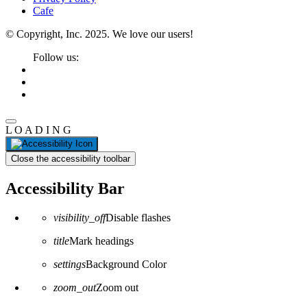
Cafe
© Copyright, Inc. 2025. We love our users!
Follow us:
L
O
A
D
I
N
G
Close the accessibility toolbar
Accessibility Bar
visibility_off
Disable flashes
title
Mark headings
settings
Background Color
zoom_out
Zoom out