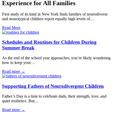
Experience for All Families
First study of its kind in New York finds families of neurodiverse
and neurotypical children report equally high levels of…
Read More
Schedules and Routines for Children During
Summer Break
As the end of the school year approaches, you’re likely wondering
how to keep your…
Read more →
Supporting Fathers of Neurodivergent Children
Father’s Day is a time to celebrate dads, their strength, love, and
quiet resilience. But…
Read more →