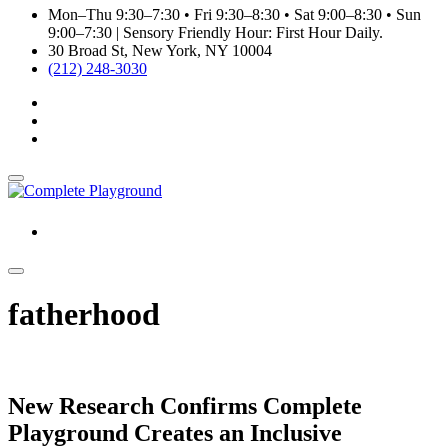
Mon–Thu 9:30–7:30 • Fri 9:30–8:30 • Sat 9:00–8:30 • Sun
9:00–7:30 | Sensory Friendly Hour: First Hour Daily.
30 Broad St, New York, NY 10004
(212) 248-3030
fatherhood
New Research Confirms Complete
Playground Creates an Inclusive