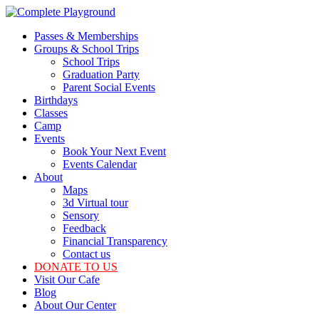
Skip
to
Passes & Memberships
the
Groups & School Trips
content
School Trips
Graduation Party
Parent Social Events
Birthdays
Classes
Camp
Events
Book Your Next Event
Events Calendar
About
Maps
3d Virtual tour
Sensory
Feedback
Financial Transparency
Contact us
DONATE TO US
Visit Our Cafe
Blog
About Our Center